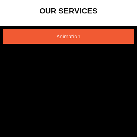
OUR SERVICES
Animation