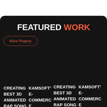
FEATURED
WORK
More Projects
CREATING
KAMSOFT’
CREATING
KAMSOFT’
BEST 3D
E-
BEST 3D
E-
ANIMATED
COMMERC
ANIMATED
COMMERC
RAP SONG
E
RAP SONG
E