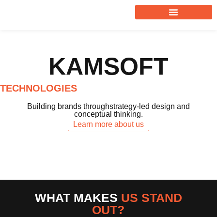
KAMSOFT
TECHNOLOGIES
Building brands throughstrategy-led design and
conceptual thinking.
Learn more about us
WHAT MAKES
US STAND
OUT?