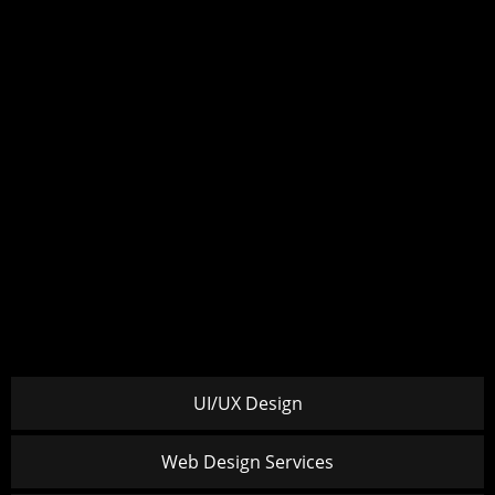
UI/UX Design
Web Design Services