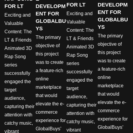
FOR LT
DEVELOPM
FOR LT
DEVELOPM
ENT FOR
ENT FOR
Exciting and
Exciting and
GLOBALBU
GLOBALBU
Valuable
Valuable
YS
YS
Content: The
Content: The
The primary
The primary
LT & Friends
LT & Friends
objective of
objective of
Animated 3D
Animated 3D
this project
this project
Rap Song
Rap Song
was to create
was to create
series
series
a feature-rich
a feature-rich
successfully
successfully
online
online
engaged the
engaged the
marketplace
marketplace
target
target
that would
that would
audience,
audience,
elevate the e-
elevate the e-
capturing their
capturing their
commerce
commerce
attention with
attention with
experience for
experience for
catchy music,
catchy music,
GlobalBuys’
GlobalBuys’
vibrant
vibrant