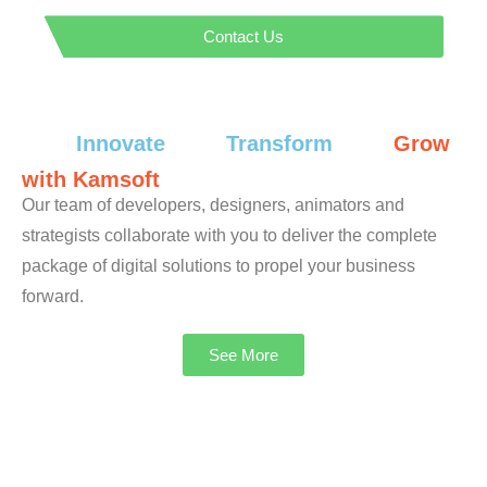
Contact Us
Innovate
Transform
Grow
with Kamsoft
Our team of developers, designers, animators and
strategists collaborate with you to deliver the complete
package of digital solutions to propel your business
forward.
See More