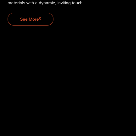
materials with a dynamic, inviting touch.
See More