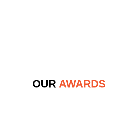
OUR
AWARDS