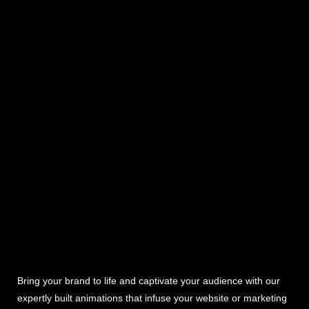
Bring your brand to life and captivate your audience with our
expertly built animations that infuse your website or marketing