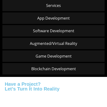
Services
App Development
Software Development
Augmented/Virtual Reality
Game Development
Blockchain Development
Have a Project?
Let’s Turn It Into Reality