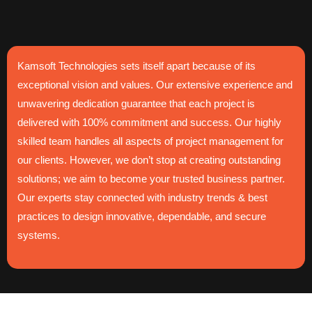
Kamsoft Technologies sets itself apart because of its
exceptional vision and values. Our extensive experience and
unwavering dedication guarantee that each project is
delivered with 100% commitment and success. Our highly
skilled team handles all aspects of project management for
our clients. However, we don’t stop at creating outstanding
solutions; we aim to become your trusted business partner.
Our experts stay connected with industry trends & best
practices to design innovative, dependable, and secure
systems.